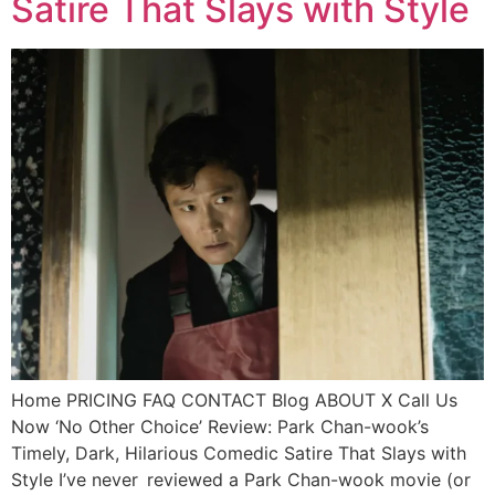
Satire That Slays with Style
Home PRICING FAQ CONTACT Blog ABOUT X Call Us
Now ‘No Other Choice’ Review: Park Chan-wook’s
Timely, Dark, Hilarious Comedic Satire That Slays with
Style I’ve never reviewed a Park Chan-wook movie (or