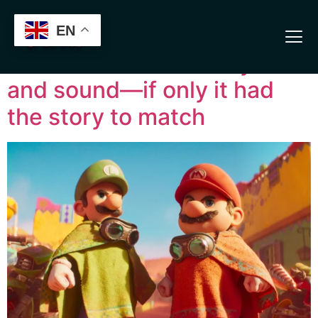
Verification: 13b7ab3aeb56cfa8
The Super Mario Galaxy
EN
Movie dazzles with style
and sound—if only it had
the story to match