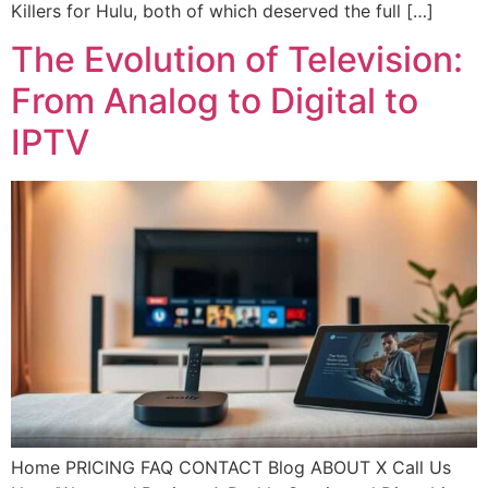
Killers for Hulu, both of which deserved the full […]
The Evolution of Television:
From Analog to Digital to
IPTV
Home PRICING FAQ CONTACT Blog ABOUT X Call Us