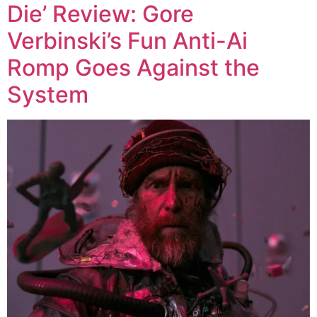
Die’ Review: Gore
Verbinski’s Fun Anti-Ai
Romp Goes Against the
System