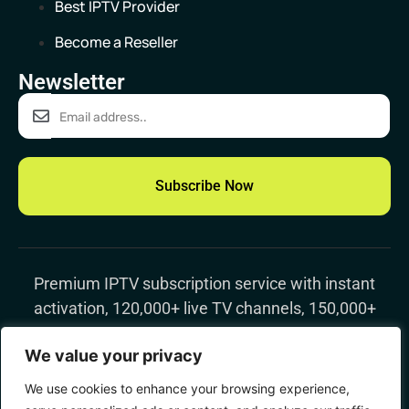
Best IPTV Provider
Become a Reseller
Newsletter
Subscribe Now
Premium IPTV subscription
service with instant
activation, 120,000+ live TV channels, 150,000+
movies & TV shows, 4K streaming, and worldwide
We value your privacy
support
We use cookies to enhance your browsing experience,