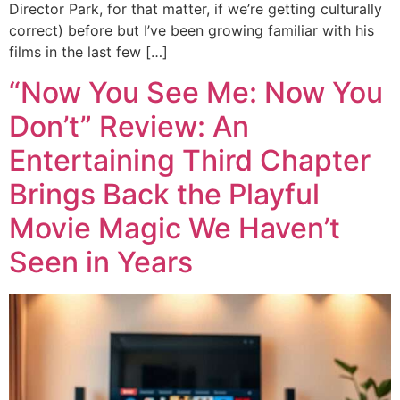
Director Park, for that matter, if we’re getting culturally
correct) before but I’ve been growing familiar with his
films in the last few […]
“Now You See Me: Now You
Don’t” Review: An
Entertaining Third Chapter
Brings Back the Playful
Movie Magic We Haven’t
Seen in Years