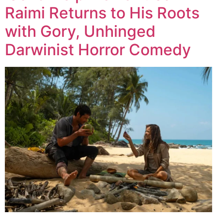
Raimi Returns to His Roots
with Gory, Unhinged
Darwinist Horror Comedy