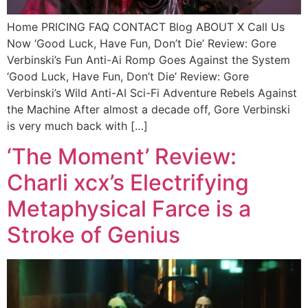
Home PRICING FAQ CONTACT Blog ABOUT X Call Us
Now ‘Good Luck, Have Fun, Don’t Die’ Review: Gore
Verbinski’s Fun Anti-Ai Romp Goes Against the System
‘Good Luck, Have Fun, Don’t Die’ Review: Gore
Verbinski’s Wild Anti-AI Sci-Fi Adventure Rebels Against
the Machine After almost a decade off, Gore Verbinski
is very much back with […]
‘The Moment’ Review:
Charli xcx’s Electrifying
Metaphysical Farce is a
Stroke of Genius