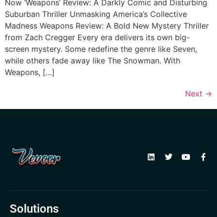
Now ‘Weapons’ Review: A Darkly Comic and Disturbing
Suburban Thriller Unmasking America’s Collective
Madness Weapons Review: A Bold New Mystery Thriller
from Zach Cregger Every era delivers its own big-
screen mystery. Some redefine the genre like Seven,
while others fade away like The Snowman. With
Weapons, […]
Next
→
Solutions