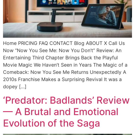
Home PRICING FAQ CONTACT Blog ABOUT X Call Us
Now “Now You See Me: Now You Don’t” Review: An
Entertaining Third Chapter Brings Back the Playful
Movie Magic We Haven’t Seen in Years The Magic of a
Comeback: Now You See Me Returns Unexpectedly A
2010s Franchise Makes a Surprising Revival It was a
dopey […]
‘Predator: Badlands’ Review
— A Brutal and Emotional
Evolution of the Saga