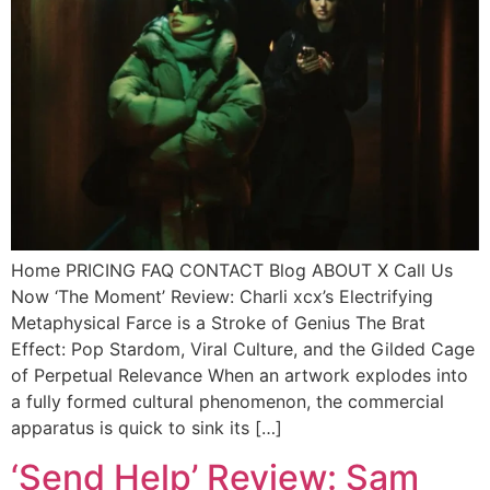
Home PRICING FAQ CONTACT Blog ABOUT X Call Us
Now ‘The Moment’ Review: Charli xcx’s Electrifying
Metaphysical Farce is a Stroke of Genius The Brat
Effect: Pop Stardom, Viral Culture, and the Gilded Cage
of Perpetual Relevance When an artwork explodes into
a fully formed cultural phenomenon, the commercial
apparatus is quick to sink its […]
‘Send Help’ Review: Sam