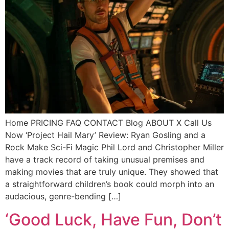
Home PRICING FAQ CONTACT Blog ABOUT X Call Us
Now ‘Project Hail Mary’ Review: Ryan Gosling and a
Rock Make Sci-Fi Magic Phil Lord and Christopher Miller
have a track record of taking unusual premises and
making movies that are truly unique. They showed that
a straightforward children’s book could morph into an
audacious, genre-bending […]
‘Good Luck, Have Fun, Don’t