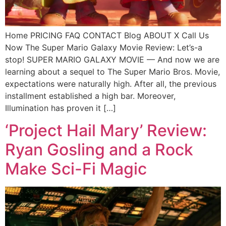
Home PRICING FAQ CONTACT Blog ABOUT X Call Us
Now The Super Mario Galaxy Movie Review: Let’s-a
stop! SUPER MARIO GALAXY MOVIE — And now we are
learning about a sequel to The Super Mario Bros. Movie,
expectations were naturally high. After all, the previous
installment established a high bar. Moreover,
Illumination has proven it […]
‘Project Hail Mary’ Review:
Ryan Gosling and a Rock
Make Sci-Fi Magic