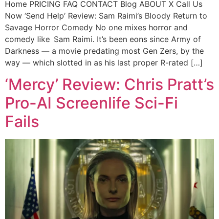
Home PRICING FAQ CONTACT Blog ABOUT X Call Us
Now ‘Send Help’ Review: Sam Raimi’s Bloody Return to
Savage Horror Comedy No one mixes horror and
comedy like Sam Raimi. It’s been eons since Army of
Darkness — a movie predating most Gen Zers, by the
way — which slotted in as his last proper R-rated […]
‘Mercy’ Review: Chris Pratt’s
Pro-AI Screenlife Sci-Fi
Fails