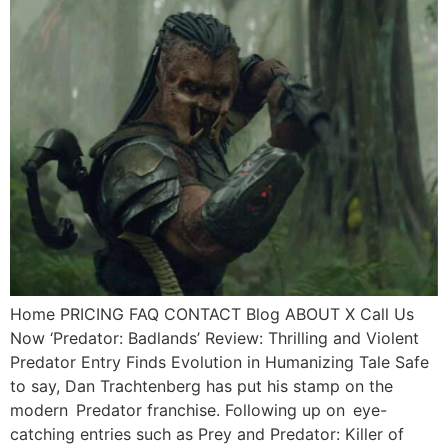
Home PRICING FAQ CONTACT Blog ABOUT X Call Us
Now ‘Predator: Badlands’ Review: Thrilling and Violent
Predator Entry Finds Evolution in Humanizing Tale Safe
to say, Dan Trachtenberg has put his stamp on the
modern Predator franchise. Following up on eye-
catching entries such as Prey and Predator: Killer of