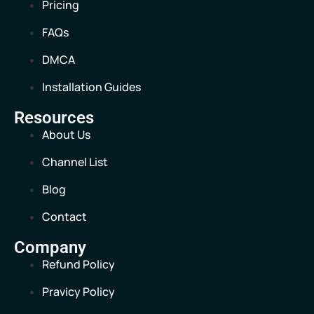
Pricing
FAQs
DMCA
Installation Guides
Resources
About Us
Channel List
Blog
Contact
Company
Refund Policy
Pravicy Policy