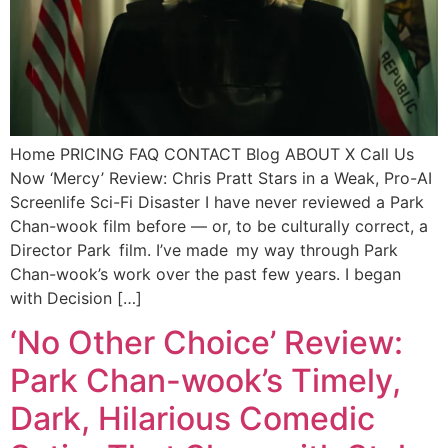
Home PRICING FAQ CONTACT Blog ABOUT X Call Us
Now ‘Mercy’ Review: Chris Pratt Stars in a Weak, Pro-AI
Screenlife Sci-Fi Disaster I have never reviewed a Park
Chan-wook film before — or, to be culturally correct, a
Director Park film. I’ve made my way through Park
Chan-wook’s work over the past few years. I began
with Decision […]
‘No Other Choice’ Review:
Park Chan-wook’s Timely,
Dark, Hilarious Comedic