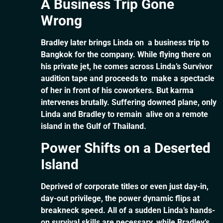
A Business Trip Gone
Wrong
Bradley later brings Linda on a business trip to
Bangkok for the company. While flying there on
his private jet, he comes across Linda’s Survivor
audition tape and proceeds to make a spectacle
of her in front of his coworkers. But karma
intervenes brutally. Suffering downed plane, only
Linda and Bradley to remain alive on a remote
island in the Gulf of Thailand.
Power Shifts on a Deserted
Island
Deprived of corporate titles or even just day-in,
day-out privilege, the power dynamic flips at
breakneck speed. All of a sudden Linda’s hands-
on survival skills are necessary, while Bradley’s