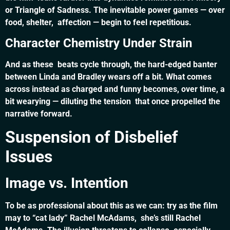
or Triangle of Sadness. The inevitable power games — over
food, shelter, affection — begin to feel repetitious.
Character Chemistry Under Strain
And as these beats cycle through, the hard-edged banter
between Linda and Bradley wears off a bit. What comes
across instead as charged and funny becomes, over time, a
bit wearying — diluting the tension that once propelled the
narrative forward.
Suspension of Disbelief
Issues
Image vs. Intention
To be as professional about this as we can: try as the film
may to “cat lady” Rachel McAdams, she’s still Rachel