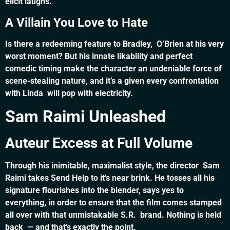
elicit laughs.
A Villain You Love to Hate
Is there a redeeming feature to Bradley, O’Brien at his very
worst moment? But his innate likability and perfect
comedic timing make the character an undeniable force of
scene-stealing nature, and it’s a given every confrontation
with Linda will pop with electricity.
Sam Raimi Unleashed
Auteur Excess at Full Volume
Through his inimitable, maximalist style, the director Sam
Raimi takes Send Help to it’s near brink. He tosses all his
signature flourishes into the blender, says yes to
everything, in order to ensure that the film comes stamped
all over with that unmistakable S.R. brand. Nothing is held
back — and that’s exactly the point.