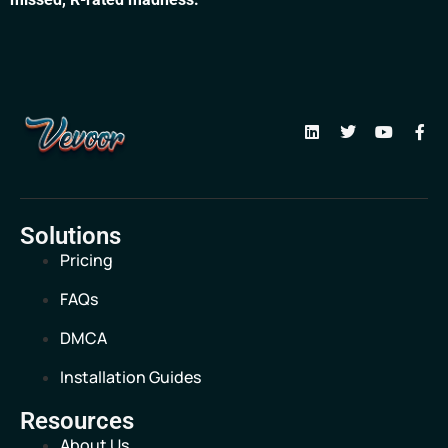
Solutions
Pricing
FAQs
DMCA
Installation Guides
Resources
About Us