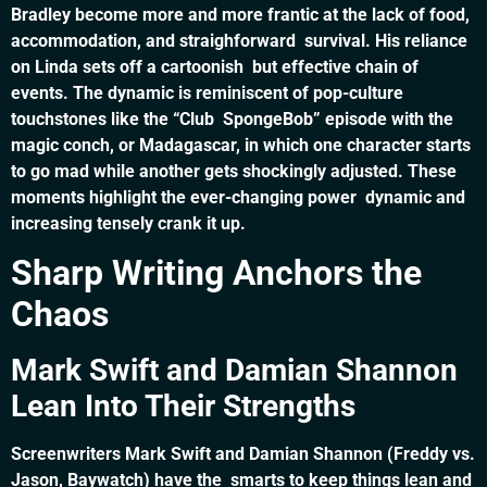
Bradley become more and more frantic at the lack of food,
accommodation, and straighforward survival. His reliance
on Linda sets off a cartoonish but effective chain of
events. The dynamic is reminiscent of pop-culture
touchstones like the “Club SpongeBob” episode with the
magic conch, or Madagascar, in which one character starts
to go mad while another gets shockingly adjusted. These
moments highlight the ever-changing power dynamic and
increasing tensely crank it up.
Sharp Writing Anchors the
Chaos
Mark Swift and Damian Shannon
Lean Into Their Strengths
Screenwriters Mark Swift and Damian Shannon (Freddy vs.
Jason, Baywatch) have the smarts to keep things lean and