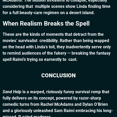
McAdams. The illusion threatens to collapse, especially
considering that multiple scenes show Linda finding time
for a full beauty-care regimen on a desert island.
When Realism Breaks the Spell
These are the kinds of moments that detract from the
movies’ survivalist credibility. Rather than being wapped
on the head with Linda’s toil, they inadvertently serve only
to remind audiences of the fakery — breaking the fantasy
spell Raimi’s trying so earnestly to cast.
CONCLUSION
Send Help
is a warped, riotously funny survival romp that
fully delivers on its concept, powered by razor-sharp
comedic turns from Rachel McAdams and Dylan O’Brien
and a gloriously unleashed Sam Raimi embracing his long-
missed, R-rated madness.