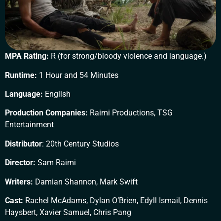
MPA Rating:
R (for strong/bloody violence and language.)
Runtime:
1 Hour and 54 Minutes
Language:
English
Production Companies:
Raimi Productions, TSG
Entertainment
Distributor
: 20th Century Studios
Director:
Sam Raimi
Writers:
Damian Shannon, Mark Swift
Cast:
Rachel McAdams, Dylan O’Brien, Edyll Ismail, Dennis
Haysbert, Xavier Samuel, Chris Pang