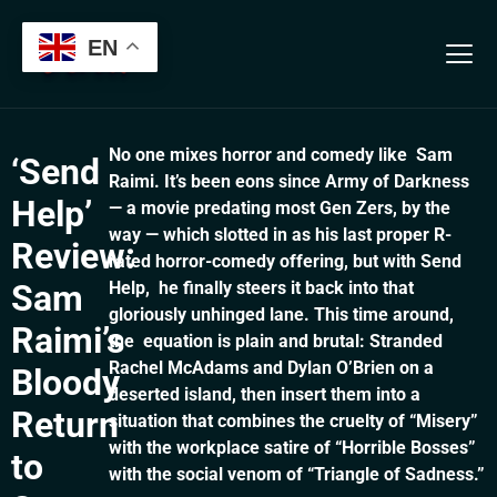
Verification: 13b7ab3aeb56cfa8
EN
No one mixes horror and comedy like Sam
‘Send
Raimi. It’s been eons since Army of Darkness
Help’
— a movie predating most Gen Zers, by the
way — which slotted in as his last proper R-
Review:
rated horror-comedy offering, but with Send
Sam
Help, he finally steers it back into that
gloriously unhinged lane. This time around,
Raimi’s
the equation is plain and brutal: Stranded
Rachel McAdams and Dylan O’Brien on a
Bloody
deserted island, then insert them into a
Return
situation that combines the cruelty of “Misery”
with the workplace satire of “Horrible Bosses”
to
with the social venom of “Triangle of Sadness.”