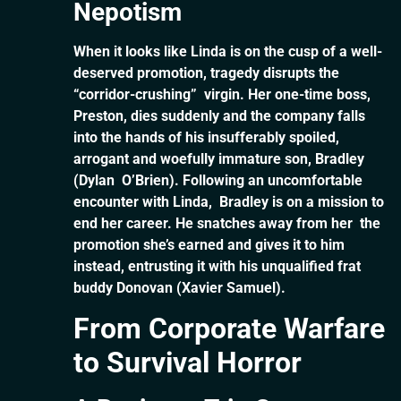
Nepotism
When it looks like Linda is on the cusp of a well-
deserved promotion, tragedy disrupts the
“corridor-crushing” virgin. Her one-time boss,
Preston, dies suddenly and the company falls
into the hands of his insufferably spoiled,
arrogant and woefully immature son, Bradley
(Dylan O’Brien). Following an uncomfortable
encounter with Linda, Bradley is on a mission to
end her career. He snatches away from her the
promotion she’s earned and gives it to him
instead, entrusting it with his unqualified frat
buddy Donovan (Xavier Samuel).
From Corporate Warfare
to Survival Horror