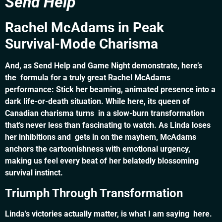
Send Help
Rachel McAdams in Peak
Survival-Mode Charisma
And, as Send Help and Game Night demonstrate, here’s
the formula for a truly great Rachel McAdams
performance: Stick her beaming, animated presence into a
dark life-or-death situation. While here, its queen of
Canadian charisma turns in a slow-burn transformation
that’s never less than fascinating to watch. As Linda loses
her inhibitions and gets in on the mayhem, McAdams
anchors the cartoonishness with emotional urgency,
making us feel every beat of her belatedly blossoming
survival instinct.
Triumph Through Transformation
Linda’s victories actually matter, is what I am saying here.