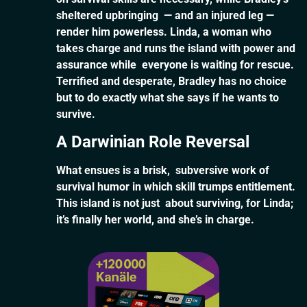
sheltered upbringing — and an injured leg —
render him powerless. Linda, a woman who
takes charge and runs the island with power and
assurance while everyone is waiting for rescue.
Terrified and desperate, Bradley has no choice
but to do exactly what she says if he wants to
survive.
A Darwinian Role Reversal
What ensues is a brisk, subversive work of
survival humor in which skill trumps entitlement.
This island is not just about surviving, for Linda;
it’s finally her world, and she’s in charge.