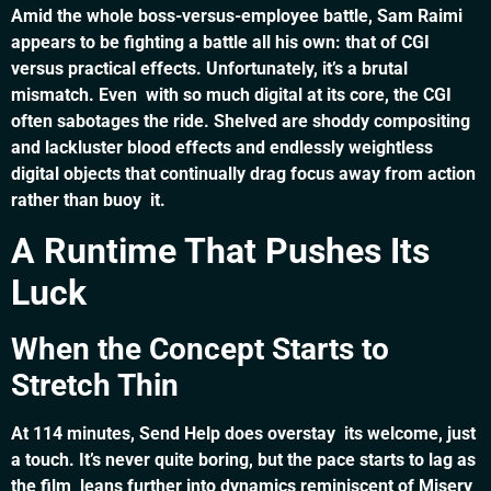
Amid the whole boss-versus-employee battle, Sam Raimi
appears to be fighting a battle all his own: that of CGI
versus practical effects. Unfortunately, it’s a brutal
mismatch. Even with so much digital at its core, the CGI
often sabotages the ride. Shelved are shoddy compositing
and lackluster blood effects and endlessly weightless
digital objects that continually drag focus away from action
rather than buoy it.
A Runtime That Pushes Its
Luck
When the Concept Starts to
Stretch Thin
At 114 minutes, Send Help does overstay its welcome, just
a touch. It’s never quite boring, but the pace starts to lag as
the film leans further into dynamics reminiscent of Misery