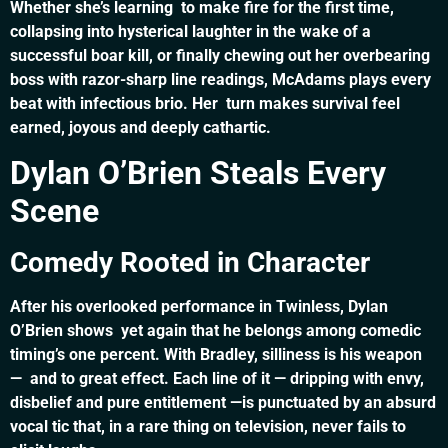
Whether she’s learning to make fire for the first time,
collapsing into hysterical laughter in the wake of a
successful boar kill, or finally chewing out her overbearing
boss with razor-sharp line readings, McAdams plays every
beat with infectious brio. Her turn makes survival feel
earned, joyous and deeply cathartic.
Dylan O’Brien Steals Every
Scene
Comedy Rooted in Character
After his overlooked performance in Twinless, Dylan
O’Brien shows yet again that he belongs among comedic
timing’s one percent. With Bradley, silliness is his weapon
— and to great effect. Each line of it — dripping with envy,
disbelief and pure entitlement —is punctuated by an absurd
vocal tic that, in a rare thing on television, never fails to