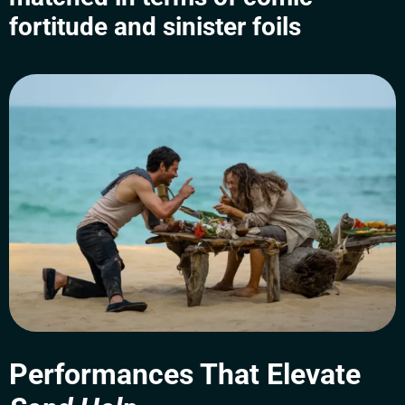
fortitude and sinister foils
Performances That Elevate