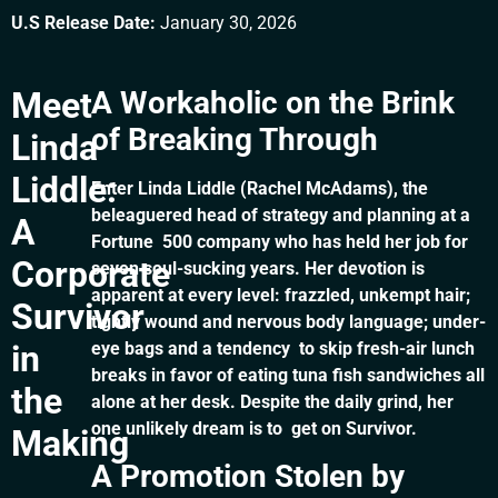
U.S Release Date:
January 30, 2026
Meet
A Workaholic on the Brink
of Breaking Through
Linda
Liddle:
Enter Linda Liddle (Rachel McAdams), the
beleaguered head of strategy and planning at a
A
Fortune 500 company who has held her job for
Corporate
seven soul-sucking years. Her devotion is
apparent at every level: frazzled, unkempt hair;
Survivor
tightly wound and nervous body language; under-
in
eye bags and a tendency to skip fresh-air lunch
breaks in favor of eating tuna fish sandwiches all
the
alone at her desk. Despite the daily grind, her
one unlikely dream is to get on Survivor.
Making
A Promotion Stolen by