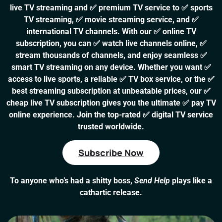
live TV streaming and ✅ premium TV service to ✅ sports
TV streaming, ✅ movie streaming service, and ✅
international TV channels. With our ✅ online TV
subscription, you can ✅ watch live channels online, ✅
stream thousands of channels, and enjoy seamless ✅
smart TV streaming on any device. Whether you want ✅
access to live sports, a reliable ✅ TV box service, or the ✅
best streaming subscription at unbeatable prices, our ✅
cheap live TV subscription gives you the ultimate ✅ pay TV
online experience. Join the top-rated ✅ digital TV service
trusted worldwide.
Subscribe Now
To anyone who’s had a shitty boss,
Send Help
plays like a
cathartic release.