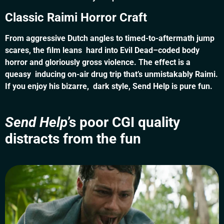
Classic Raimi Horror Craft
From aggressive Dutch angles to timed-to-aftermath jump
scares, the film leans hard into Evil Dead–coded body
horror and gloriously gross violence. The effect is a
queasy inducing on-air drug trip that’s unmistakably Raimi.
If you enjoy his bizarre, dark style, Send Help is pure fun.
Send Help
’s poor CGI quality
distracts from the fun