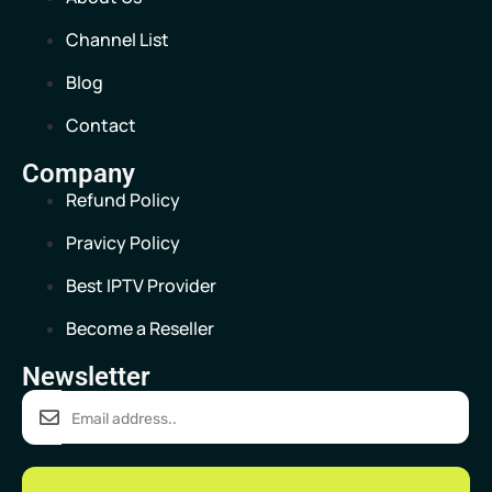
Channel List
Blog
Contact
Company
Refund Policy
Pravicy Policy
Best IPTV Provider
Become a Reseller
Newsletter