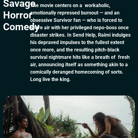
Savage
The movie centers on a workaholic,
Horror
emotionally repressed burnout — and an
obsessive Survivor fan — who is forced to
Comedy
share air with her privileged nepo-boss once
disaster strikes. In Send Help, Raimi indulges
his depraved impulses to the fullest extent
once more, and the resulting pitch-black
survival nightmare hits like a breath of fresh
air, announcing itself as something akin to a
comically deranged homecoming of sorts.
Long live the king.