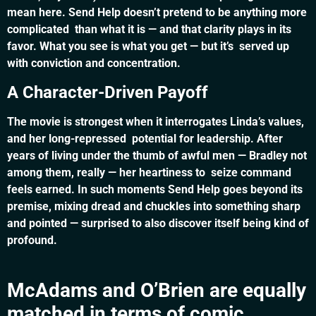
mean here. Send Help doesn’t pretend to be anything more
complicated than what it is — and that clarity plays in its
favor. What you see is what you get — but it’s served up
with conviction and concentration.
A Character-Driven Payoff
The movie is strongest when it interrogates Linda’s values,
and her long-repressed potential for leadership. After
years of living under the thumb of awful men — Bradley not
among them, really — her heartiness to seize command
feels earned. In such moments Send Help goes beyond its
premise, mixing dread and chuckles into something sharp
and pointed — surprised to also discover itself being kind of
profound.
McAdams and O’Brien are equally
matched in terms of comic