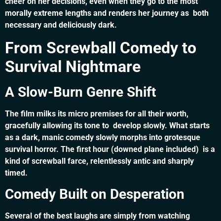
cheer on her decisions, even when they go to the most
morally extreme lengths and renders her journey as both
necessary and deliciously dark.
From Screwball Comedy to
Survival Nightmare
A Slow-Burn Genre Shift
The film milks its micro premises for all their worth,
gracefully allowing its tone to develop slowly. What starts
as a dark, manic comedy slowly morphs into grotesque
survival horror. The first hour (downed plane included) is a
kind of screwball farce, relentlessly antic and sharply
timed.
Comedy Built on Desperation
Several of the best laughs are simply from watching