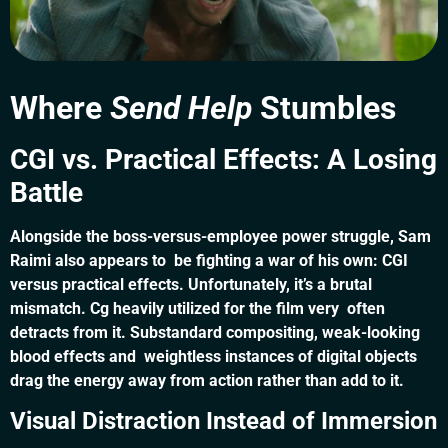
Where
Send Help
Stumbles
CGI vs. Practical Effects: A Losing
Battle
Alongside the boss-versus-employee power struggle, Sam
Raimi also appears to be fighting a war of his own: CGI
versus practical effects. Unfortunately, it’s a brutal
mismatch. Cg heavily utilized for the film very often
detracts from it. Substandard compositing, weak-looking
blood effects and weightless instances of digital objects
drag the energy away from action rather than add to it.
Visual Distraction Instead of Immersion