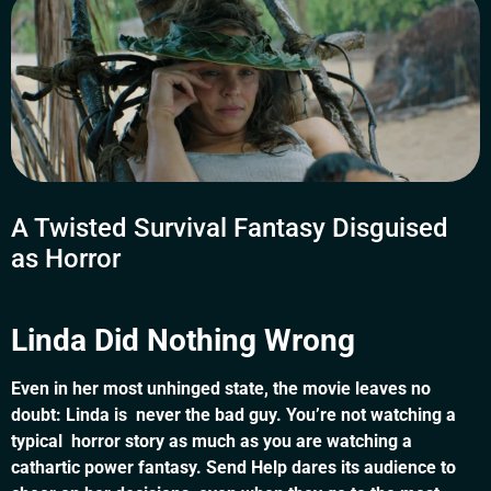
A Twisted Survival Fantasy Disguised
as Horror
Linda Did Nothing Wrong
Even in her most unhinged state, the movie leaves no
doubt: Linda is never the bad guy. You’re not watching a
typical horror story as much as you are watching a
cathartic power fantasy. Send Help dares its audience to