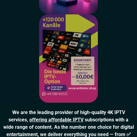
We are the leading provider of high-quality 4K IPTV
services,
offering affordable IPTV
subscriptions with a
wide range of content. As the number one choice for digital
entertainment, we deliver everything you need — from ✅