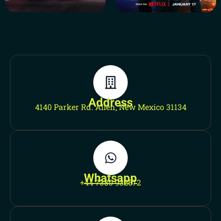
Address
4140 Parker Rd. Allen, New Mexico 31134
Whatsapp
+44 7380 932572