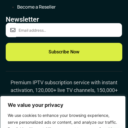
Become a Reseller
Newsletter
Subscribe Now
Premium IPTV subscription
service with instant
activation, 120,000+ live TV channels, 150,000+
movies & TV shows, 4K streaming, and worldwide
We value your privacy
support
We use cookies to enhance your browsing experience,
© 2023 Vevoor, All right reserved.
serve personalized ads or content, and analyze our traffic.