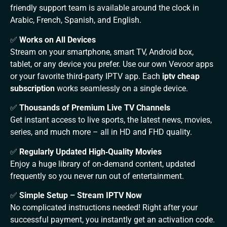
friendly support team is available around the clock in
Arabic, French, Spanish, and English.
✅
Works on All Devices
Stream on your smartphone, smart TV, Android box,
tablet, or any device you prefer. Use our own Vevoor apps
or your favorite third‑party IPTV app. Each
iptv cheap
subscription
works seamlessly on a single device.
✅
Thousands of Premium Live TV Channels
Get instant access to live sports, the latest news, movies,
series, and much more – all in HD and FHD quality.
✅
Regularly Updated High‑Quality Movies
Enjoy a huge library of on‑demand content, updated
frequently so you never run out of entertainment.
✅
Simple Setup – Stream IPTV Now
No complicated instructions needed! Right after your
successful payment, you instantly get an activation code.