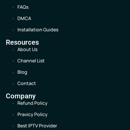
FAQs
DMCA
Installation Guides
Resources
About Us
Channel List
Blog
Contact
Company
Refund Policy
Pravicy Policy
Best IPTV Provider