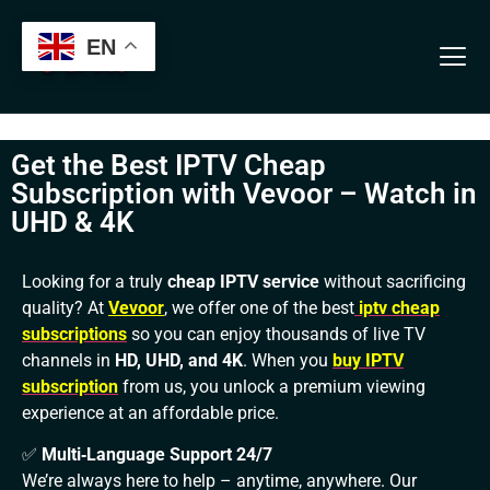
Verification: 13b7ab3aeb56cfa8
EN
Get the Best IPTV Cheap
Subscription with Vevoor – Watch in
UHD & 4K
Looking for a truly
cheap IPTV service
without sacrificing
quality? At
Vevoor
, we offer one of the best
iptv cheap
subscriptions
so you can enjoy thousands of live TV
channels in
HD, UHD, and 4K
. When you
buy IPTV
subscription
from us, you unlock a premium viewing
experience at an affordable price.
✅
Multi‑Language Support 24/7
We’re always here to help – anytime, anywhere. Our