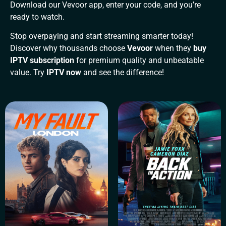
Download our Vevoor app, enter your code, and you’re
ready to watch.
Stop overpaying and start streaming smarter today!
Discover why thousands choose
Vevoor
when they
buy
IPTV subscription
for premium quality and unbeatable
value. Try
IPTV now
and see the difference!