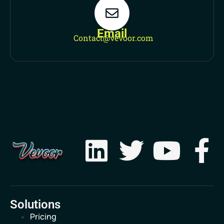
Email
Contact@vevoor.com
Solutions
Pricing