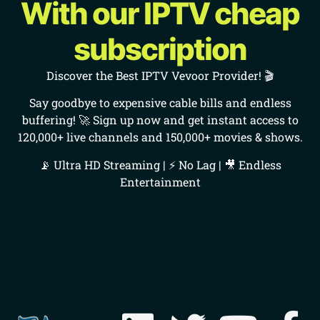
With our IPTV cheap
subscription
Discover the Best IPTV Vevoor Provider! 🎬
Say goodbye to expensive cable bills and endless
buffering! 🚀 Sign up now and get instant access to
120,000+ live channels and 150,000+ movies & shows.
📡 Ultra HD Streaming | ⚡ No Lag | 🎥 Endless
Entertainment