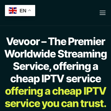
Verification: 13b7ab3aeb56cfa8
EN
Vevoor – The Premier
Worldwide Streaming
Service, offering a
cheap IPTV service
offering a cheap IPTV
service you can trust.