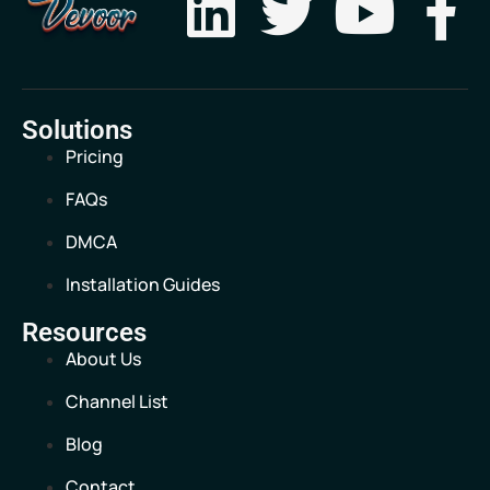
Solutions
Pricing
FAQs
DMCA
Installation Guides
Resources
About Us
Channel List
Blog
Contact