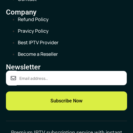
Company
Refund Policy
Pravicy Policy
Best IPTV Provider
Become a Reseller
Newsletter
Subscribe Now
Premium IPTV subscription
service with instant