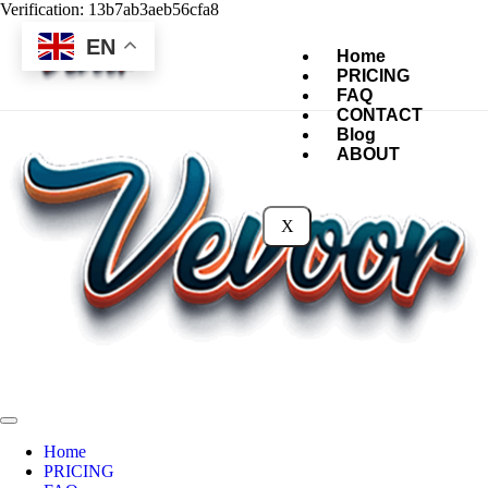
Verification: 13b7ab3aeb56cfa8
EN
Home
PRICING
FAQ
CONTACT
Blog
ABOUT
X
Home
PRICING