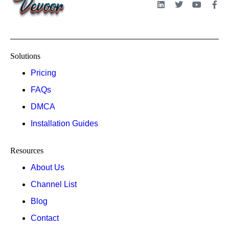
Solutions
Pricing
FAQs
DMCA
Installation Guides
Resources
About Us
Channel List
Blog
Contact