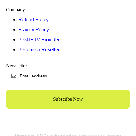
Company
Refund Policy
Pravicy Policy
Best IPTV Provider
Become a Reseller
Newsletter
Subscribe Now