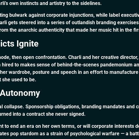
i’s own instincts and artistry to the sidelines.
 bulwark against corporate injunctions, while label executi
li gets steered into a series of outlandish branding exercises 
 the anarchic authenticity that made her music hit in the fir
cts Ignite
ode, then open confrontation. Charli and her creative director
hired to makes sense of behind-the-scenes pandemonium and f
er wardrobe, posture and speech in an effort to manufacture 
t she used to be.
ic Autonomy
nal collapse. Sponsorship obligations, branding mandates and c
urned into a contract she never signed.
ght to end an era on her own terms, or will corporate interest
uates pop stardom as a strain of psychological warfare — a ba