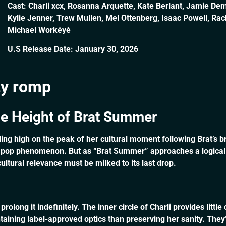
Cast: Charli xcx, Rosanna Arquette, Kate Berlant, Jamie Dem
Kylie Jenner, Trew Mullen, Mel Ottenberg, Isaac Powell, Ra
Michael Workéyè
U.S Release Date: January 30, 2026
tty romp
he Height of Brat Summer
riding high on the peak of her cultural moment following Brat’s 
 pop phenomenon. But as “Brat Summer” approaches a logical en
ltural relevance must be milked to its last drop.
 prolong it indefinitely. The inner circle of Charli provides lit
ining label-approved optics than preserving her sanity. They