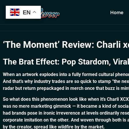
Verification: 13b7ab3aeb56cfa8
Home
EN
Home
‘The Moment’ Review: Charli xc
The Brat Effect: Pop Stardom, Vira
When an artwork explodes into a fully formed cultural phenom
And that’s why industry trades are so quick to stamp “the n
radar but return prepackaged in merch once that buzz is mint
So what does this phenomenon look like when it’s Charli XC
was no mere marketing gimmick — it became a kind of social cu
had brands pose in ironic irreverence at levels ordinarily res
corporate imitation on the other. And woven through both is 
by the creator, spread like wildfire by the market.