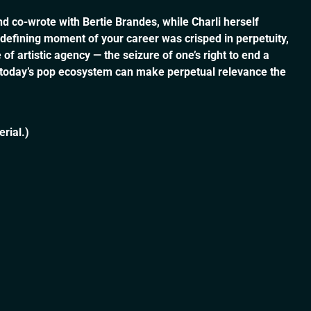
d co-wrote with Bertie Brandes, while Charli herself
a defining moment of your career was crisped in perpetuity,
f artistic agency — the seizure of one’s right to end a
t today’s pop ecosystem can make perpetual relevance the
rial.)