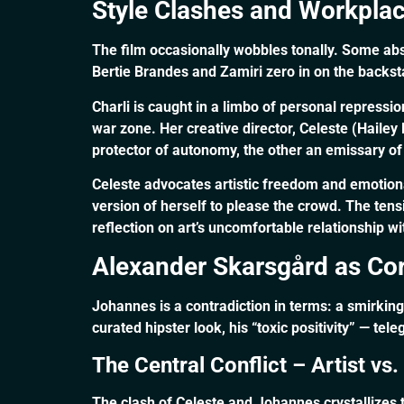
Style Clashes and Workpla
The film occasionally wobbles tonally. Some ab
Bertie Brandes and Zamiri zero in on the backsta
Charli is caught in a limbo of personal repress
war zone. Her creative director, Celeste (Hail
protector of autonomy, the other an emissary of
Celeste advocates artistic freedom and emotion
version of herself to please the crowd. The te
reflection on art’s uncomfortable relationship wi
Alexander Skarsgård as Co
Johannes is a contradiction in terms: a smirkin
curated hipster look, his “toxic positivity” — tel
The Central Conflict – Artist vs
The clash of Celeste and Johannes crystallizes t