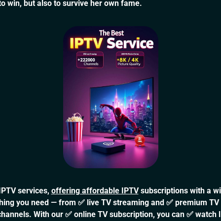
 to win, but also to survive her own fame.
 IPTV services,
offering affordable IPTV
subscriptions with a w
rything you need — from ✅ live TV streaming and ✅ premium TV
channels. With our ✅ online TV subscription, you can ✅ watch 