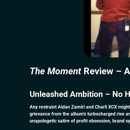
The Moment
Review – A
Unleashed Ambition – No H
Any restraint Aidan Zamiri and Charli XCX migh
grievance from the album’s turbocharged rise and
unapologetic satire of profit obsession, brand s