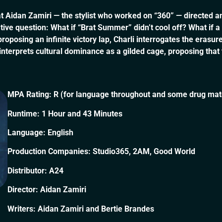
at Aidan Zamiri — the stylist who worked on “360” — directed an
tive question: What if “Brat Summer” didn’t cool off? What if 
sing an infinite victory lap, Charli interrogates the erasure o
interprets cultural dominance as a gilded cage, proposing tha
MPA Rating: R (for language throughout and some drug mate
Runtime: 1 Hour and 43 Minutes
Language: English
Production Companies: Studio365, 2AM, Good World
Distributor: A24
Director: Aidan Zamiri
Writers: Aidan Zamiri and Bertie Brandes