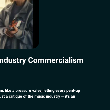
Industry Commercialism
ns like a pressure valve, letting every pent-up
 a critique of the music industry — it’s an