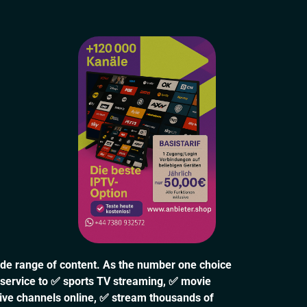
ide range of content. As the number one choice
 service to ✅ sports TV streaming, ✅ movie
live channels online, ✅ stream thousands of