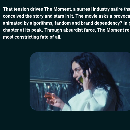
That tension drives The Moment, a surreal industry satire th
conceived the story and stars in it. The movie asks a provoca
animated by algorithms, fandom and brand dependency? In propo
chapter at its peak. Through absurdist farce, The Moment re
most constricting fate of all.