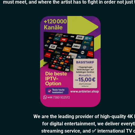
must meet, and where the artist has to fight in order not just
We are the leading provider of high-quality 4K
for digital entertainment, we deliver eve
streaming service, and ✅ international TV 