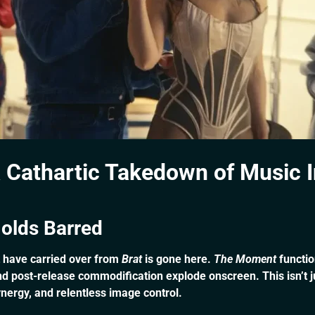
 Cathartic Takedown of Music 
olds Barred
t have carried over from
Brat
is gone here.
The Moment
functio
 post-release commodification explode onscreen. This isn’t just
ynergy, and relentless image control.