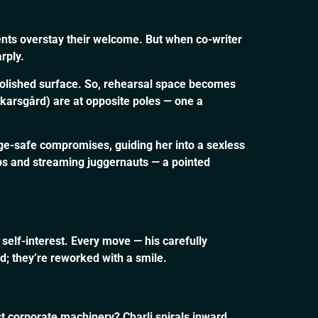
nts overstay their welcome. But when co-writer
rply.
 polished surface. So, rehearsal space becomes
karsgård) are at opposite poles — one a
ge-safe compromises, guiding her into a sexless
ips and streaming juggernauts — a pointed
self-interest. Every move — his carefully
hed; they’re reworked with a smile.
st corporate machinery? Charli spirals inward,