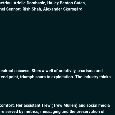
etriou, Arielle Dombasle, Hailey Benton Gates,
chel Sennott, Rish Shah, Alexander Skarsgård,
breakout success. She’s a well of creativity, charisma and
d point, triumph sours to exploitation. The industry thinks
tle comfort. Her assistant Trew (Trew Mullen) and social media
’re served by metrics, messaging and the preservation of