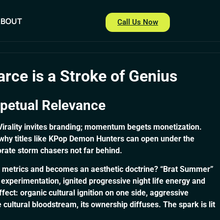
ABOUT
Call Us Now
ABOUT
Call Us Now
arce is a Stroke of Genius
rpetual Relevance
 Virality invites branding; momentum begets monetization.
d why titles like KPop Demon Hunters can open under the
orate storm chasers not far behind.
g metrics and becomes an aesthetic doctrine? “Brat Summer”
 experimentation, ignited progressive night life energy and
fect: organic cultural ignition on one side, aggressive
ultural bloodstream, its ownership diffuses. The spark is lit