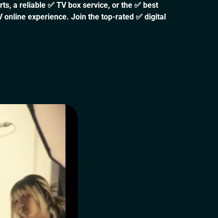
s, a reliable ✅ TV box service, or the ✅ best
 online experience. Join the top-rated ✅ digital