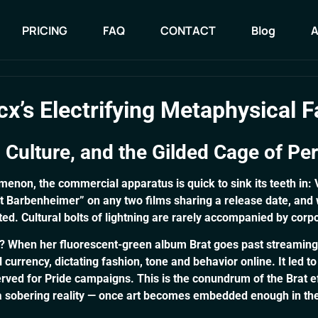
PRICING
FAQ
CONTACT
Blog
PRICING
FAQ
CONTACT
Blog
x’s Electrifying Metaphysical F
l Culture, and the Gilded Cage of Pe
enon, the commercial apparatus is quick to sink its teeth in:
ext Barbenheimer” on any two films sharing a release date, an
ed. Cultural bolts of lightning are rarely accompanied by corp
X? When her fluorescent-green album Brat goes past streamin
rrency, dictating fashion, tone and behavior online. It led to
erved for Pride campaigns. This is the conundrum of the Brat ef
a sobering reality — once art becomes embedded enough in the c