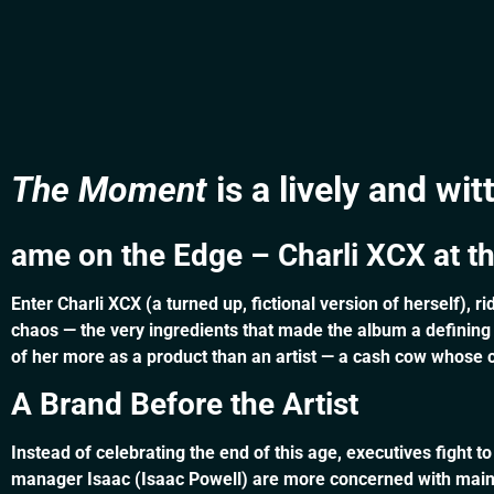
The Moment
is a lively and wi
ame on the Edge – Charli XCX at t
Enter Charli XCX (a turned up, fictional version of herself), 
chaos — the very ingredients that made the album a defining
of her more as a product than an artist — a cash cow whose cu
A Brand Before the Artist
Instead of celebrating the end of this age, executives fight to
manager Isaac (Isaac Powell) are more concerned with mainta