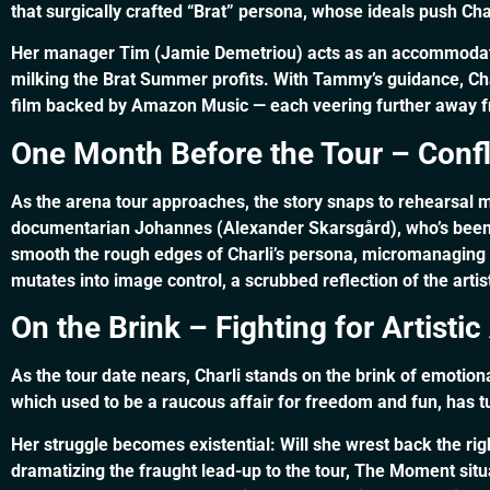
that surgically crafted “Brat” persona, whose ideals push Charl
Her manager Tim (Jamie Demetriou) acts as an accommodating
milking the Brat Summer profits. With Tammy’s guidance, Char
film backed by Amazon Music — each veering further away from
One Month Before the Tour – Confli
As the arena tour approaches, the story snaps to rehearsal m
documentarian Johannes (Alexander Skarsgård), who’s been 
smooth the rough edges of Charli’s persona, micromanaging h
mutates into image control, a scrubbed reflection of the artis
On the Brink – Fighting for Artist
As the tour date nears, Charli stands on the brink of emotio
which used to be a raucous affair for freedom and fun, has t
Her struggle becomes existential: Will she wrest back the ri
dramatizing the fraught lead-up to the tour, The Moment sit