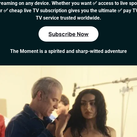
aming on any device. Whether you want ✅ access to live sport
r ✅ cheap live TV subscription gives you the ultimate ✅ pay TV
TV service trusted worldwide.
Subscribe Now
The Moment is a spirited and sharp-witted adventure