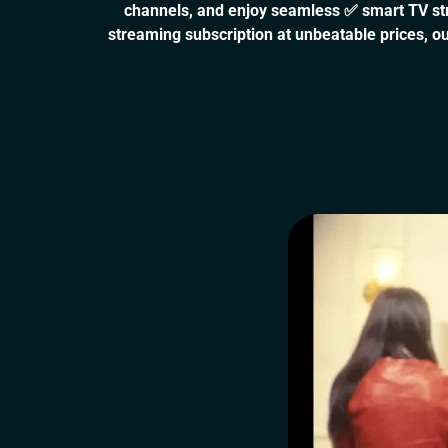
channels, and enjoy seamless ✅ smart TV stre
streaming subscription at unbeatable prices, ou