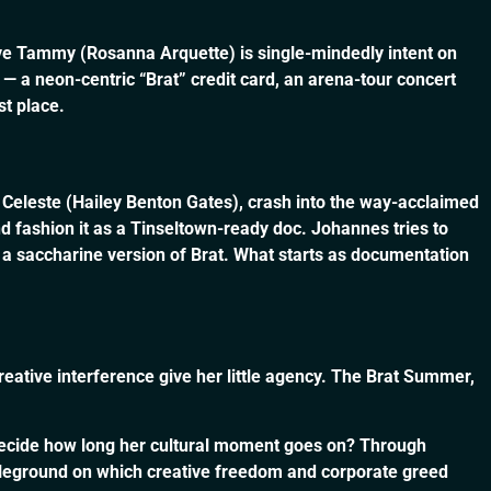
ve Tammy (Rosanna Arquette) is single-mindedly intent on
— a neon-centric “Brat” credit card, an arena-tour concert
st place.
, Celeste (Hailey Benton Gates), crash into the way-acclaimed
ashion it as a Tinseltown-ready doc. Johannes tries to
a saccharine version of Brat. What starts as documentation
reative interference give her little agency. The Brat Summer,
s decide how long her cultural moment goes on? Through
ttleground on which creative freedom and corporate greed