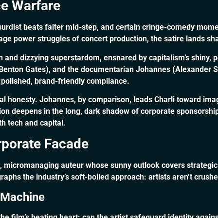
ce Warfare
surdist beats falter mid-step, and certain cringe-comedy mome
ge power struggles of concert production, the satire lands sha
ion and dizzying superstardom, ensnared by capitalism’s shiny,
ey Benton Gates), and the documentarian Johannes (Alexander S
 polished, brand-friendly compliance.
al honesty. Johannes, by comparison, leads Charli toward ima
nsion deepens in the long, dark shadow of corporate sponsorsh
th tech and capital.
rporate Facade
g, micromanaging auteur whose sunny outlook covers strategic 
egraphs the industry’s soft-boiled approach: artists aren’t crus
. Machine
he film’s beating heart: can the artist safeguard identity again