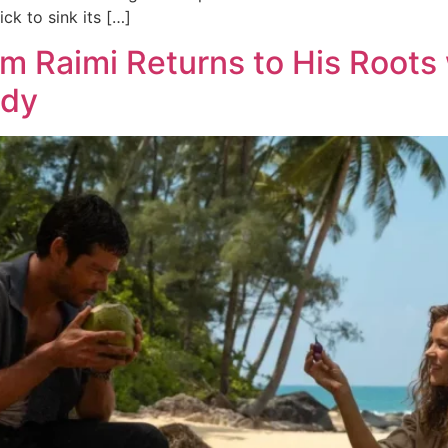
k to sink its […]
am Raimi Returns to His Roots
edy