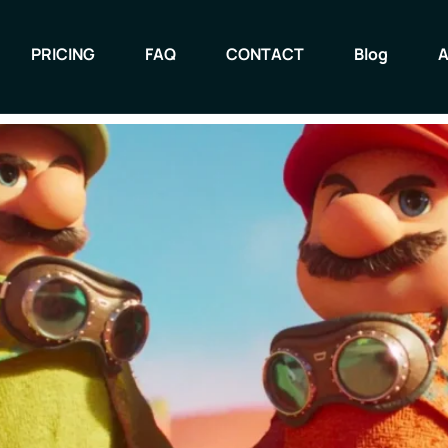
 Movie dazzles with style an
PRICING
FAQ
CONTACT
Blog