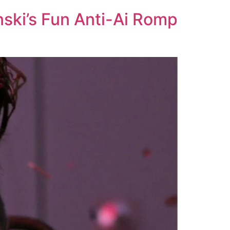
nski’s Fun Anti-Ai Romp