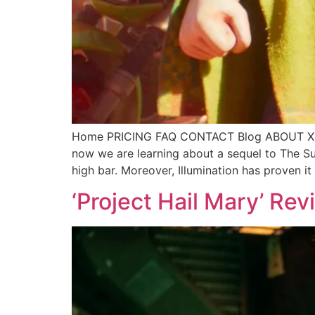
Home PRICING FAQ CONTACT Blog ABOUT X C
now we are learning about a sequel to The Sup
high bar. Moreover, Illumination has proven it
‘Project Hail Mary’ Re