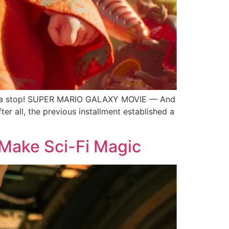
s-a stop! SUPER MARIO GALAXY MOVIE — And
er all, the previous installment established a
 Make Sci-Fi Magic