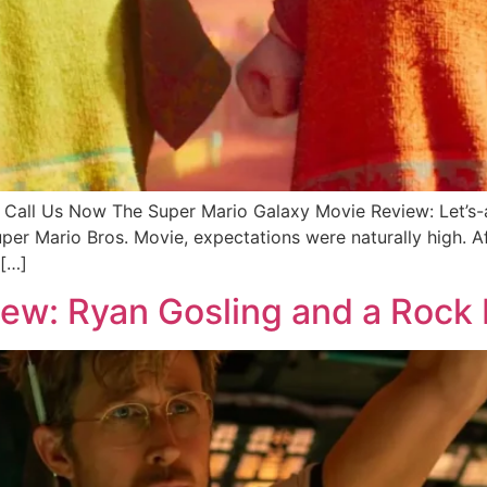
all Us Now The Super Mario Galaxy Movie Review: Let’
er Mario Bros. Movie, expectations were naturally high. Aft
 […]
view: Ryan Gosling and a Rock