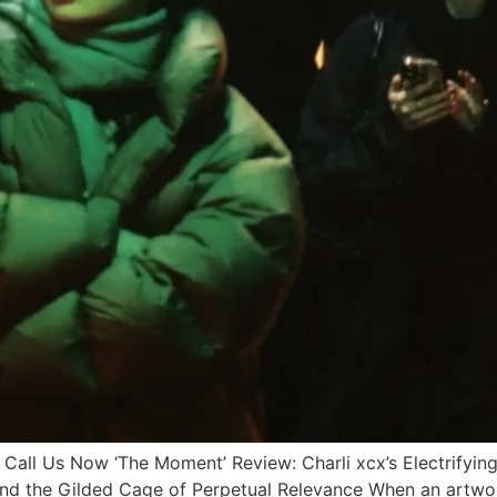
 Us Now ‘The Moment’ Review: Charli xcx’s Electrifying 
 and the Gilded Cage of Perpetual Relevance When an artwor