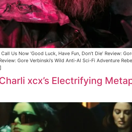
 Us Now ‘Good Luck, Have Fun, Don’t Die’ Review: Gore 
Review: Gore Verbinski’s Wild Anti-AI Sci-Fi Adventure Reb
]
harli xcx’s Electrifying Metap