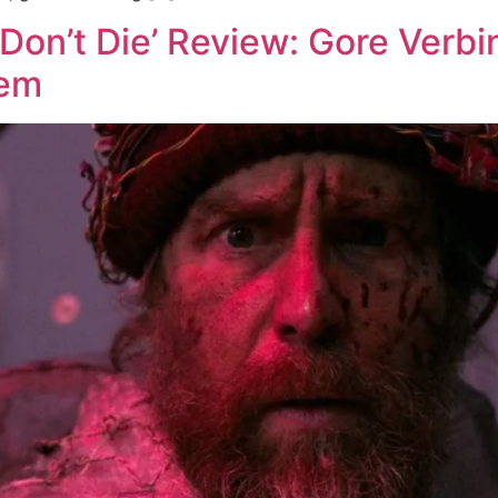
Don’t Die’ Review: Gore Verbi
tem