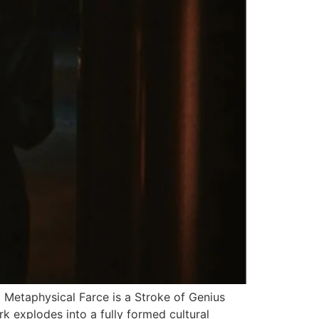
Metaphysical Farce is a Stroke of Genius
k explodes into a fully formed cultural