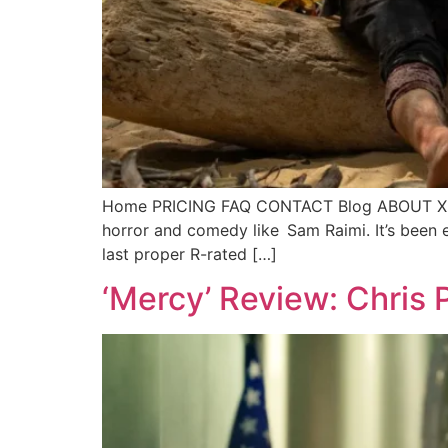
Home PRICING FAQ CONTACT Blog ABOUT X Ca
horror and comedy like Sam Raimi. It’s been
last proper R-rated […]
‘Mercy’ Review: Chris P