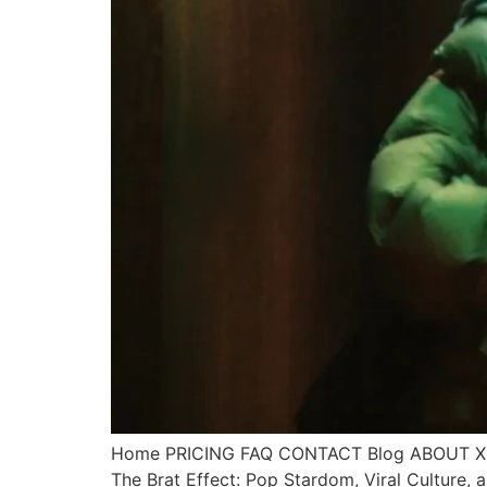
Home PRICING FAQ CONTACT Blog ABOUT X Call
The Brat Effect: Pop Stardom, Viral Culture,