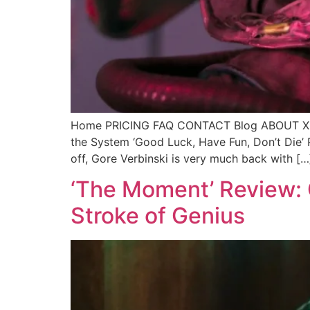
Home PRICING FAQ CONTACT Blog ABOUT X Call
the System ‘Good Luck, Have Fun, Don’t Die’ 
off, Gore Verbinski is very much back with […
‘The Moment’ Review: C
Stroke of Genius