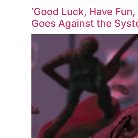
‘Good Luck, Have Fun, 
Goes Against the Sys