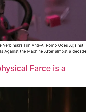
Verbinski’s Fun Anti-Ai Romp Goes Against
els Against the Machine After almost a decade
hysical Farce is a