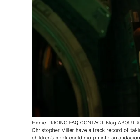
Home PRICING FAQ CONTACT Blog ABOUT X Call
Christopher Miller have a track record of ta
children’s book could morph into an audacio