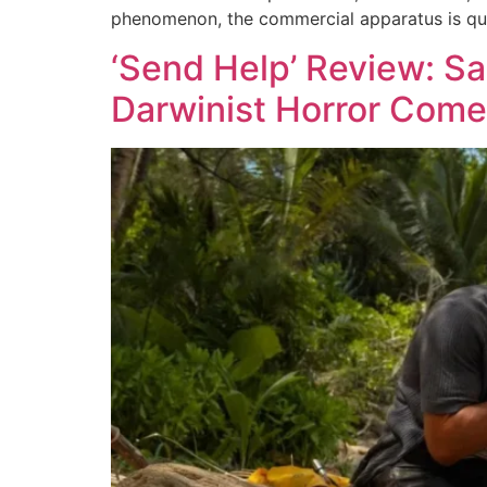
phenomenon, the commercial apparatus is quic
‘Send Help’ Review: S
Darwinist Horror Com