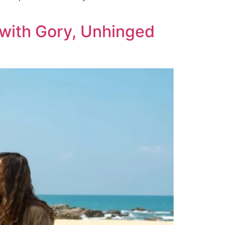
 with Gory, Unhinged