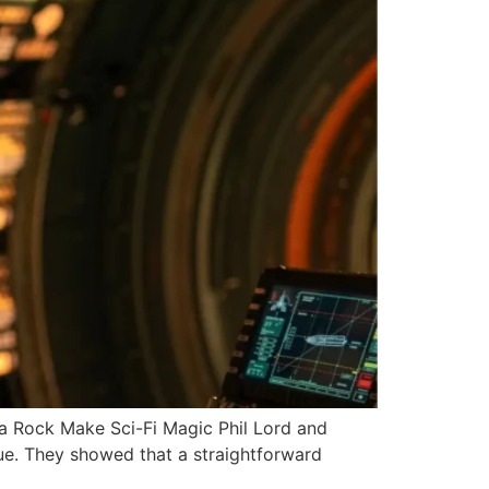
 Rock Make Sci-Fi Magic Phil Lord and
que. They showed that a straightforward