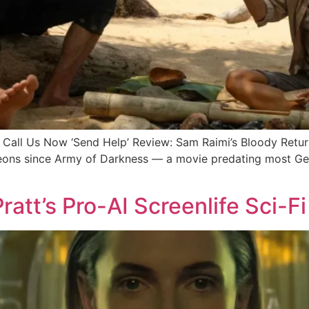
ll Us Now ‘Send Help’ Review: Sam Raimi’s Bloody Retu
 eons since Army of Darkness — a movie predating most Gen
ratt’s Pro-AI Screenlife Sci-Fi