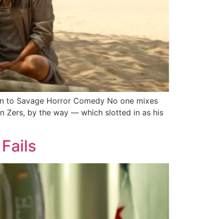
rn to Savage Horror Comedy No one mixes
 Zers, by the way — which slotted in as his
 Fails