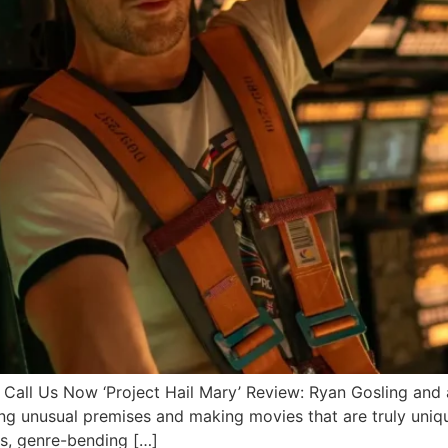
 Us Now ‘Project Hail Mary’ Review: Ryan Gosling and a
king unusual premises and making movies that are truly uni
us, genre-bending […]