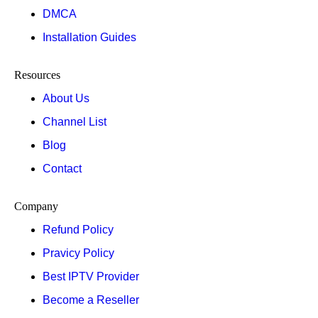
DMCA
Installation Guides
Resources
About Us
Channel List
Blog
Contact
Company
Refund Policy
Pravicy Policy
Best IPTV Provider
Become a Reseller