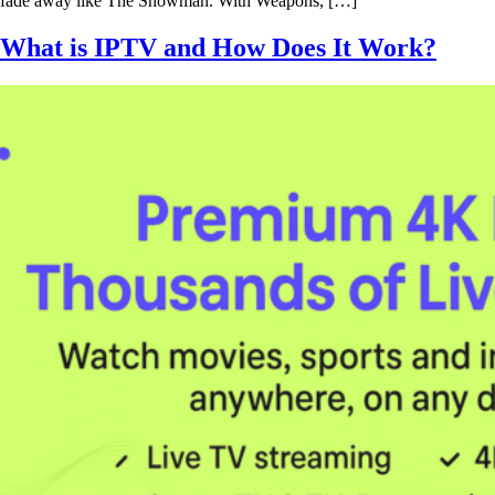
fade away like The Snowman. With Weapons, […]
What is IPTV and How Does It Work?