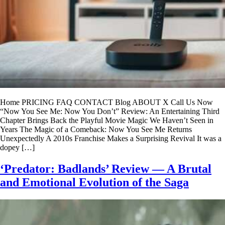
Home PRICING FAQ CONTACT Blog ABOUT X Call Us Now
“Now You See Me: Now You Don’t” Review: An Entertaining Third
Chapter Brings Back the Playful Movie Magic We Haven’t Seen in
Years The Magic of a Comeback: Now You See Me Returns
Unexpectedly A 2010s Franchise Makes a Surprising Revival It was a
dopey […]
‘Predator: Badlands’ Review — A Brutal
and Emotional Evolution of the Saga