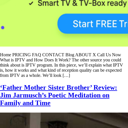
Home PRICING FAQ CONTACT Blog ABOUT X Call Us Now
What is IPTV and How Does It Work? The other source you could
think about is IPTV program. In this piece, we’ll explain what IPTV
is, how it works and what kind of reception quality can be expected
from IPTV as a whole. We’ll look […]
‘Father Mother Sister Brother’ Review:
Jim Jarmusch’s Poetic Meditation on
Family and Time