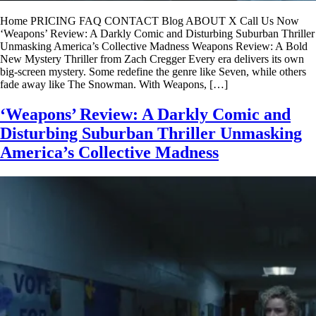
Home PRICING FAQ CONTACT Blog ABOUT X Call Us Now
‘Weapons’ Review: A Darkly Comic and Disturbing Suburban Thriller
Unmasking America’s Collective Madness Weapons Review: A Bold
New Mystery Thriller from Zach Cregger Every era delivers its own
big-screen mystery. Some redefine the genre like Seven, while others
fade away like The Snowman. With Weapons, […]
‘Weapons’ Review: A Darkly Comic and
Disturbing Suburban Thriller Unmasking
America’s Collective Madness