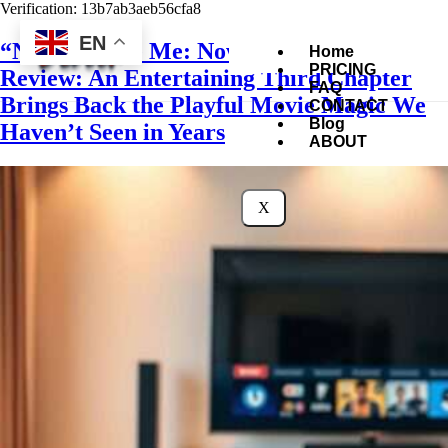
Verification: 13b7ab3aeb56cfa8
EN
“Now You See Me: Now You Don’t”
Home
PRICING
Review: An Entertaining Third Chapter
FAQ
Brings Back the Playful Movie Magic We
CONTACT
Blog
Haven’t Seen in Years
ABOUT
X