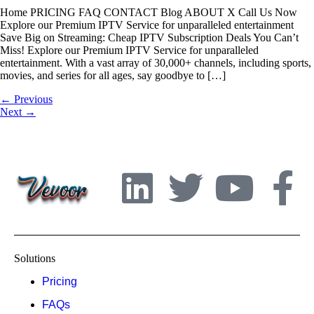
Home PRICING FAQ CONTACT Blog ABOUT X Call Us Now
Explore our Premium IPTV Service for unparalleled entertainment
Save Big on Streaming: Cheap IPTV Subscription Deals You Can’t
Miss! Explore our Premium IPTV Service for unparalleled
entertainment. With a vast array of 30,000+ channels, including sports,
movies, and series for all ages, say goodbye to […]
←
Previous
Next
→
Solutions
Pricing
FAQs