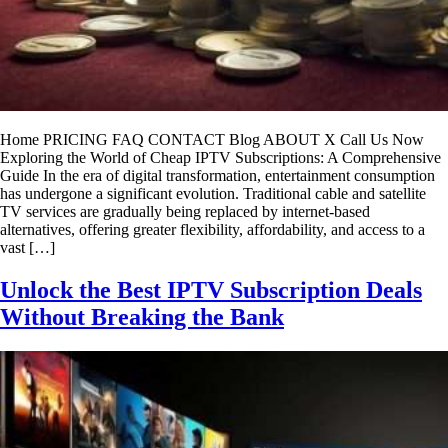
Home PRICING FAQ CONTACT Blog ABOUT X Call Us Now
Exploring the World of Cheap IPTV Subscriptions: A Comprehensive
Guide In the era of digital transformation, entertainment consumption
has undergone a significant evolution. Traditional cable and satellite
TV services are gradually being replaced by internet-based
alternatives, offering greater flexibility, affordability, and access to a
vast […]
Unlock the Best IPTV Subscription Deals
Without Breaking the Bank