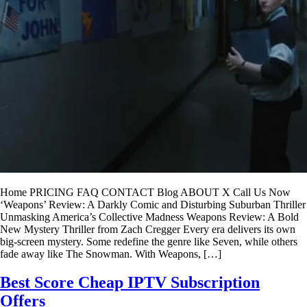
Home PRICING FAQ CONTACT Blog ABOUT X Call Us Now
‘Weapons’ Review: A Darkly Comic and Disturbing Suburban Thriller
Unmasking America’s Collective Madness Weapons Review: A Bold
New Mystery Thriller from Zach Cregger Every era delivers its own
big-screen mystery. Some redefine the genre like Seven, while others
fade away like The Snowman. With Weapons, […]
Best Score Cheap IPTV Subscription
Offers