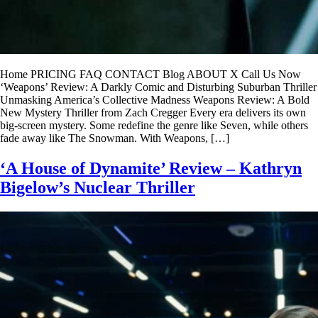
Home PRICING FAQ CONTACT Blog ABOUT X Call Us Now
‘Weapons’ Review: A Darkly Comic and Disturbing Suburban Thriller
Unmasking America’s Collective Madness Weapons Review: A Bold
New Mystery Thriller from Zach Cregger Every era delivers its own
big-screen mystery. Some redefine the genre like Seven, while others
fade away like The Snowman. With Weapons, […]
‘A House of Dynamite’ Review – Kathryn
Bigelow’s Nuclear Thriller