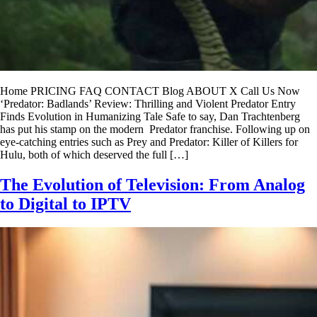
Home PRICING FAQ CONTACT Blog ABOUT X Call Us Now
‘Predator: Badlands’ Review: Thrilling and Violent Predator Entry
Finds Evolution in Humanizing Tale Safe to say, Dan Trachtenberg
has put his stamp on the modern Predator franchise. Following up on
eye-catching entries such as Prey and Predator: Killer of Killers for
Hulu, both of which deserved the full […]
The Evolution of Television: From Analog
to Digital to IPTV