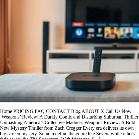
Home PRICING FAQ CONTACT Blog ABOUT X Call Us Now
‘Weapons’ Review: A Darkly Comic and Disturbing Suburban Thriller
Unmasking America’s Collective Madness Weapons Review: A Bold
New Mystery Thriller from Zach Cregger Every era delivers its own
big-screen mystery. Some redefine the genre like Seven, while others