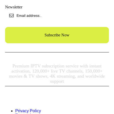
Newsletter
Subscribe Now
Premium IPTV subscription
service with instant
activation, 120,000+ live TV channels, 150,000+
movies & TV shows, 4K streaming, and worldwide
support
© 2023 Vevoor, All right reserved.
Privacy Policy