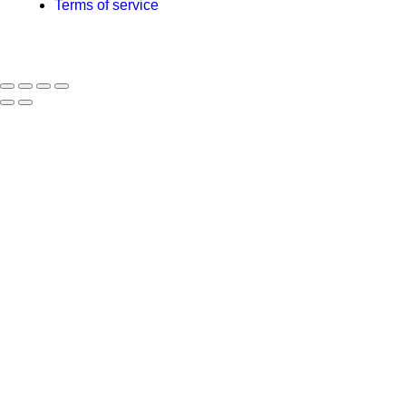
Terms of service