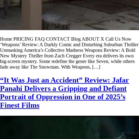
Home PRICING FAQ CONTACT Blog ABOUT X Call Us Now
‘Weapons’ Review: A Darkly Comic and Disturbing Suburban Thriller
Unmasking America’s Collective Madness Weapons Review: A Bold
New Mystery Thriller from Zach Cregger Every era delivers its own
big-screen mystery. Some redefine the genre like Seven, while others
fade away like The Snowman. With Weapons, […]
“It Was Just an Accident” Review: Jafar
Panahi Delivers a Gripping and Defiant
Portrait of Oppression in One of 2025’s
Finest Films