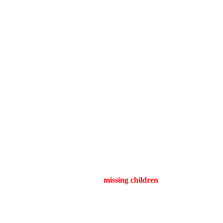
a’s Collective Madness
, filmmaker
Zach Cregger
follows up his breakout hit
Barbarian
and
scares, the story revolves around
missing children
and a community