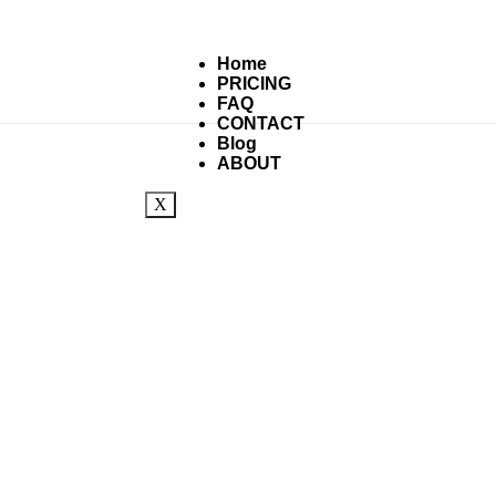
Home
PRICING
FAQ
CONTACT
Blog
ABOUT
X