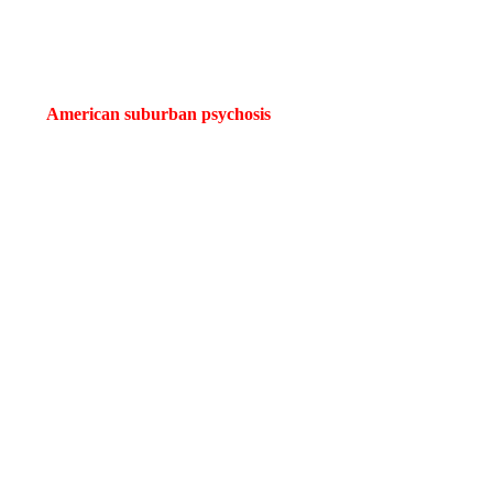
roven he’s far more than a sketch comedian. With
Weapons
, he cements
tion of
American suburban psychosis
. Cregger doesn’t simply craft s