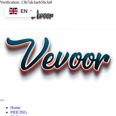
Verification: 13b7ab3aeb56cfa8
EN
Home
PRICING