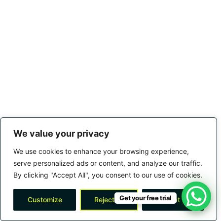
We value your privacy
We use cookies to enhance your browsing experience,
serve personalized ads or content, and analyze our traffic.
By clicking "Accept All", you consent to our use of cookies.
Get your free trial
Customize
Reject All
Accept All